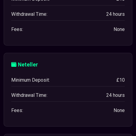
Withdrawal Time:
24 hours
Fees:
None
Neteller
Minimum Deposit:
£10
Withdrawal Time:
24 hours
Fees:
None