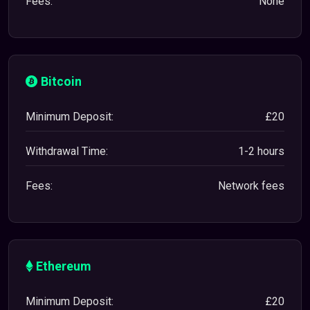
Fees:
None
Bitcoin
Minimum Deposit:
£20
Withdrawal Time:
1-2 hours
Fees:
Network fees
Ethereum
Minimum Deposit:
£20