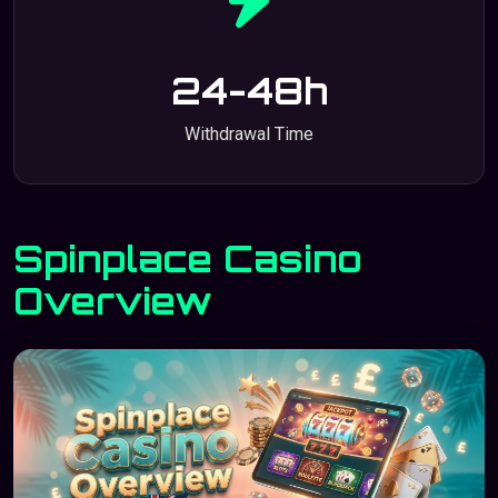
24-48h
Withdrawal Time
Spinplace Casino
Overview