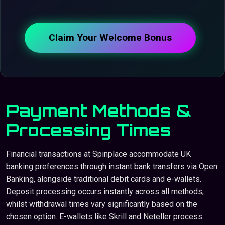
Claim Your Welcome Bonus
Payment Methods &
Processing Times
Financial transactions at Spinplace accommodate UK
banking preferences through instant bank transfers via Open
Banking, alongside traditional debit cards and e-wallets.
Deposit processing occurs instantly across all methods,
whilst withdrawal times vary significantly based on the
chosen option. E-wallets like Skrill and Neteller process