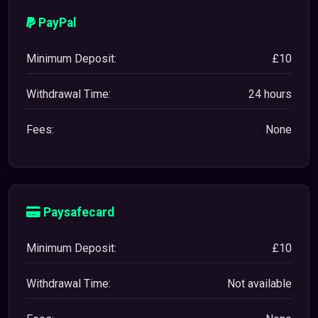
PayPal
Minimum Deposit:
£10
Withdrawal Time:
24 hours
Fees:
None
Paysafecard
Minimum Deposit:
£10
Withdrawal Time:
Not available