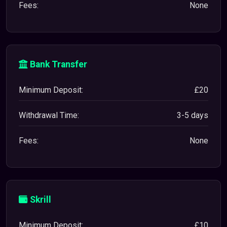
Fees:
None
Bank Transfer
Minimum Deposit:
£20
Withdrawal Time:
3-5 days
Fees:
None
Skrill
Minimum Deposit:
£10