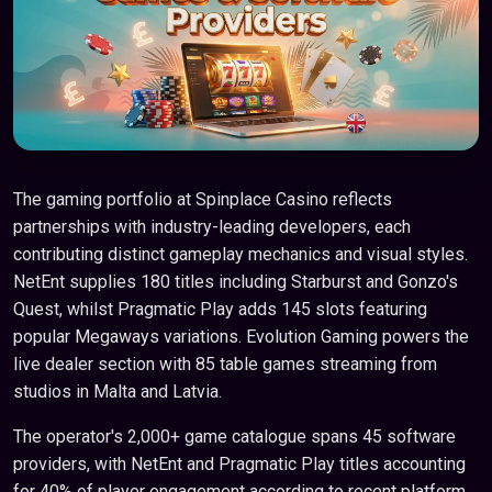
The gaming portfolio at Spinplace Casino reflects
partnerships with industry-leading developers, each
contributing distinct gameplay mechanics and visual styles.
NetEnt supplies 180 titles including Starburst and Gonzo's
Quest, whilst Pragmatic Play adds 145 slots featuring
popular Megaways variations. Evolution Gaming powers the
live dealer section with 85 table games streaming from
studios in Malta and Latvia.
The operator's 2,000+ game catalogue spans 45 software
providers, with NetEnt and Pragmatic Play titles accounting
for 40% of player engagement according to recent platform