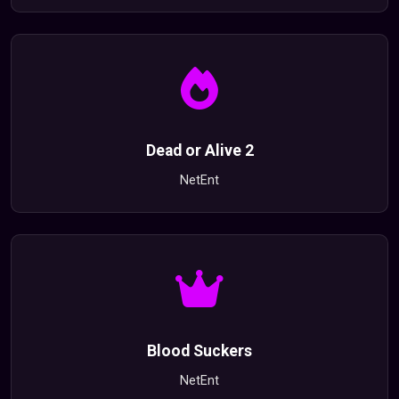
Dead or Alive 2
NetEnt
Blood Suckers
NetEnt