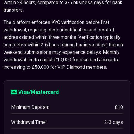
within 24 hours, compared to 3-5 business days for bank
transfers.
The platform enforces KYC verification before first
withdrawal, requiring photo identification and proof of
address dated within three months. Verification typically
completes within 2-6 hours during business days, though
weekend submissions may experience delays. Monthly
withdrawal limits cap at £10,000 for standard accounts,
increasing to £50,000 for VIP Diamond members.
Visa/Mastercard
Minimum Deposit:
£10
Withdrawal Time:
2-3 days