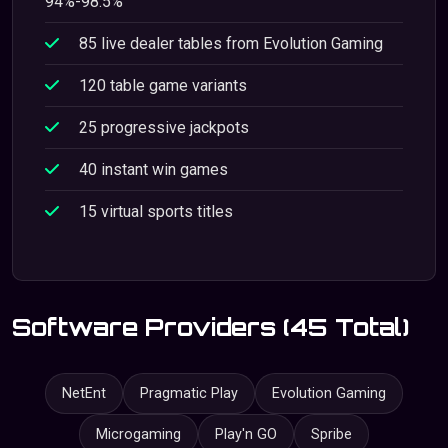
94%-98.5%
85 live dealer tables from Evolution Gaming
120 table game variants
25 progressive jackpots
40 instant win games
15 virtual sports titles
Software Providers (45 Total)
NetEnt
Pragmatic Play
Evolution Gaming
Microgaming
Play'n GO
Spribe