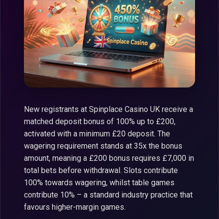
New registrants at Spinplace Casino UK receive a
matched deposit bonus of 100% up to £200,
activated with a minimum £20 deposit. The
wagering requirement stands at 35x the bonus
amount, meaning a £200 bonus requires £7,000 in
total bets before withdrawal. Slots contribute
100% towards wagering, whilst table games
contribute 10% – a standard industry practice that
favours higher-margin games.