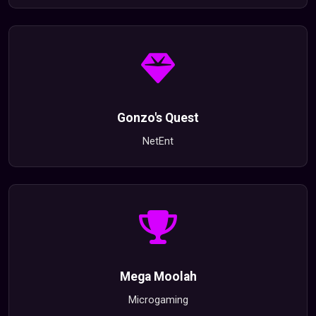
Gonzo's Quest
NetEnt
Mega Moolah
Microgaming