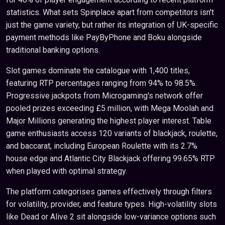
statistics. What sets Spinplace apart from competitors isn't
just the game variety, but rather its integration of UK-specific
payment methods like PayByPhone and Boku alongside
traditional banking options.
Slot games dominate the catalogue with 1,400 titles,
featuring RTP percentages ranging from 94% to 98.5%.
Progressive jackpots from Microgaming's network offer
pooled prizes exceeding £5 million, with Mega Moolah and
Major Millions generating the highest player interest. Table
game enthusiasts access 120 variants of blackjack, roulette,
and baccarat, including European Roulette with its 2.7%
house edge and Atlantic City Blackjack offering 99.65% RTP
when played with optimal strategy.
The platform categorises games effectively through filters
for volatility, provider, and feature types. High-volatility slots
like Dead or Alive 2 sit alongside low-variance options such