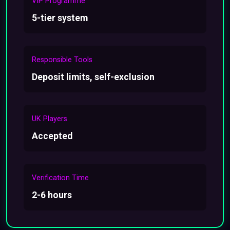
VIP Programme
5-tier system
Responsible Tools
Deposit limits, self-exclusion
UK Players
Accepted
Verification Time
2-6 hours