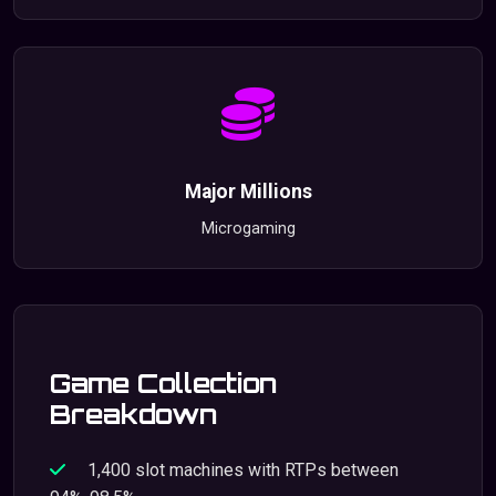
Major Millions
Microgaming
Game Collection
Breakdown
1,400 slot machines with RTPs between