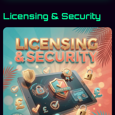
Licensing & Security