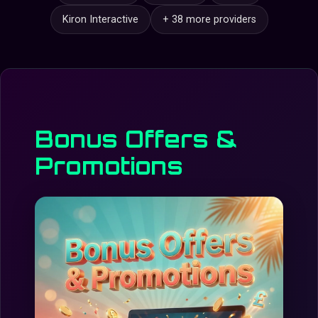
Kiron Interactive
+ 38 more providers
Bonus Offers &
Promotions