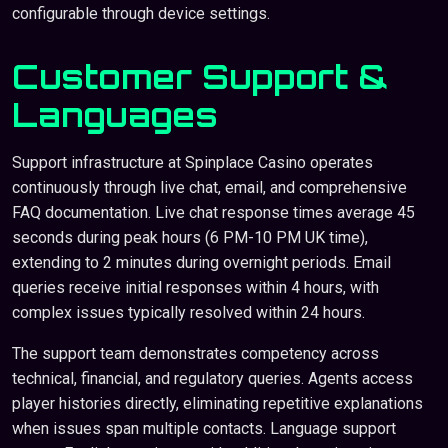
configurable through device settings.
Customer Support &
Languages
Support infrastructure at Spinplace Casino operates
continuously through live chat, email, and comprehensive
FAQ documentation. Live chat response times average 45
seconds during peak hours (6 PM-10 PM UK time),
extending to 2 minutes during overnight periods. Email
queries receive initial responses within 4 hours, with
complex issues typically resolved within 24 hours.
The support team demonstrates competency across
technical, financial, and regulatory queries. Agents access
player histories directly, eliminating repetitive explanations
when issues span multiple contacts. Language support