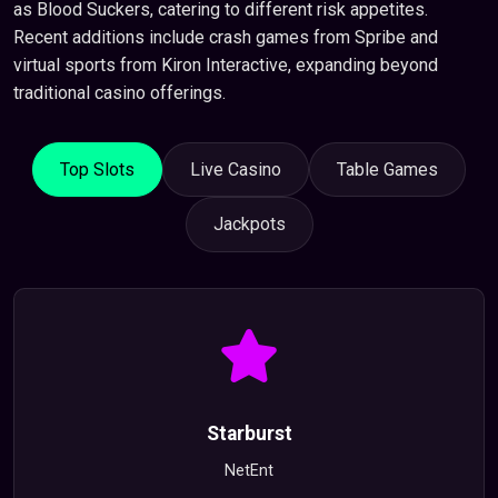
as Blood Suckers, catering to different risk appetites.
Recent additions include crash games from Spribe and
virtual sports from Kiron Interactive, expanding beyond
traditional casino offerings.
Top Slots
Live Casino
Table Games
Jackpots
Starburst
NetEnt