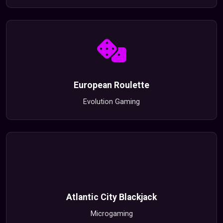
European Roulette
Evolution Gaming
Atlantic City Blackjack
Microgaming