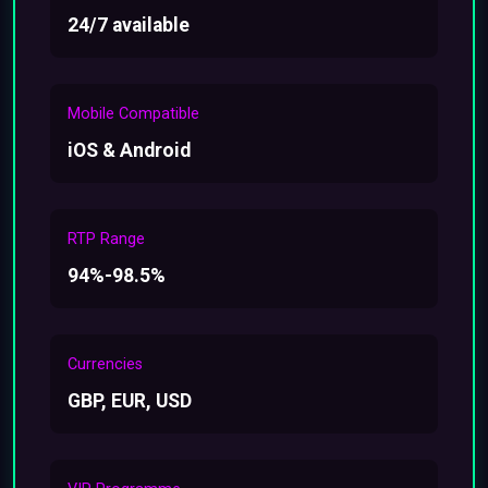
24/7 available
Mobile Compatible
iOS & Android
RTP Range
94%-98.5%
Currencies
GBP, EUR, USD