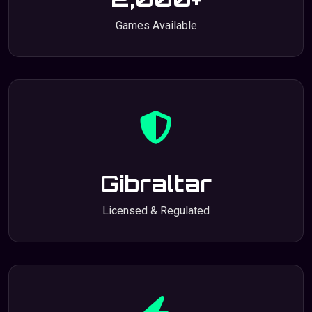
Games Available
Gibraltar
Licensed & Regulated