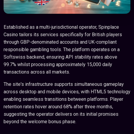
Established as a multi-jurisdictional operator, Spinplace
Casino tailors its services specifically for British players
through GBP-denominated accounts and UK-compliant
responsible gambling tools. The platform operates on a
Softswiss backend, ensuring API stability rates above
99.7% whilst processing approximately 15,000 daily
transactions across all markets.
The site's infrastructure supports simultaneous gameplay
across desktop and mobile devices, with HTML5 technology
enabling seamless transitions between platforms. Player
retention rates hover around 68% after three months,
suggesting the operator delivers on its initial promises
beyond the welcome bonus phase.