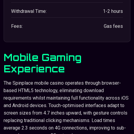
Withdrawal Time:
1-2 hours
Fees:
Gas fees
Mobile Gaming
Experience
The Spinplace mobile casino operates through browser-
based HTML5 technology, eliminating download
requirements whilst maintaining full functionality across iOS
and Android devices. Touch-optimised interfaces adapt to
screen sizes from 4.7 inches upward, with gesture controls
replacing traditional clicking mechanisms. Load times
average 2.3 seconds on 4G connections, improving to sub-