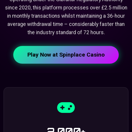
since 2020, this platform processes over £2.5 million
in monthly transactions whilst maintaining a 36-hour
average withdrawal time – considerably faster than
the industry standard of 72 hours.
Play Now at Spinplace Casino
2,000+