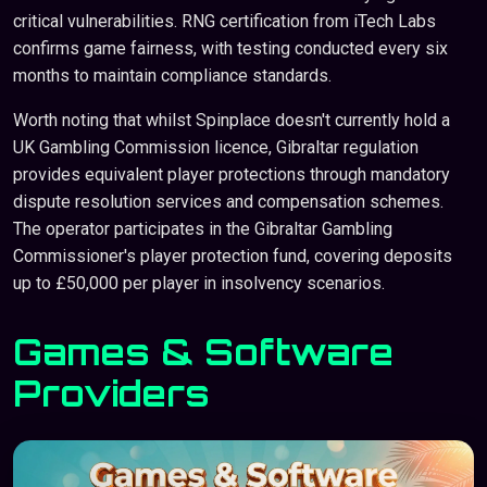
critical vulnerabilities. RNG certification from iTech Labs
confirms game fairness, with testing conducted every six
months to maintain compliance standards.
Worth noting that whilst Spinplace doesn't currently hold a
UK Gambling Commission licence, Gibraltar regulation
provides equivalent player protections through mandatory
dispute resolution services and compensation schemes.
The operator participates in the Gibraltar Gambling
Commissioner's player protection fund, covering deposits
up to £50,000 per player in insolvency scenarios.
Games & Software
Providers