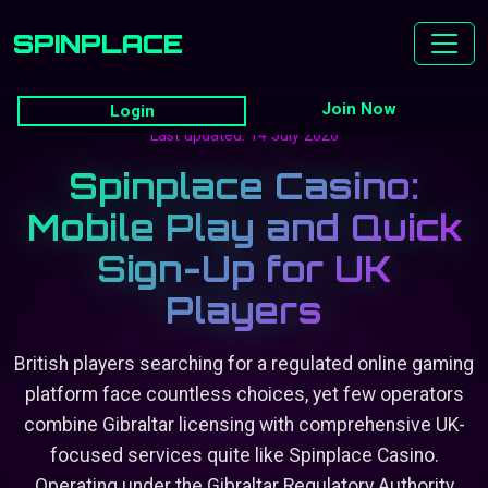
SPINPLACE
Join Now
Login
Last updated: 14 July 2026
Spinplace Casino:
Mobile Play and Quick
Sign-Up for UK
Players
British players searching for a regulated online gaming
platform face countless choices, yet few operators
combine Gibraltar licensing with comprehensive UK-
focused services quite like Spinplace Casino.
Operating under the Gibraltar Regulatory Authority