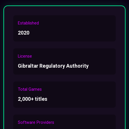
Established
2020
License
Gibraltar Regulatory Authority
Total Games
2,000+ titles
Software Providers