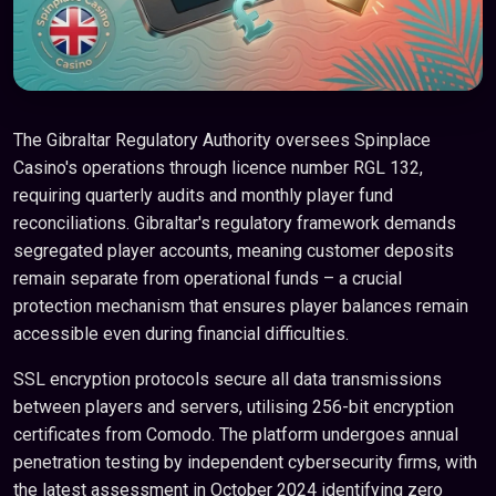
The Gibraltar Regulatory Authority oversees Spinplace
Casino's operations through licence number RGL 132,
requiring quarterly audits and monthly player fund
reconciliations. Gibraltar's regulatory framework demands
segregated player accounts, meaning customer deposits
remain separate from operational funds – a crucial
protection mechanism that ensures player balances remain
accessible even during financial difficulties.
SSL encryption protocols secure all data transmissions
between players and servers, utilising 256-bit encryption
certificates from Comodo. The platform undergoes annual
penetration testing by independent cybersecurity firms, with
the latest assessment in October 2024 identifying zero