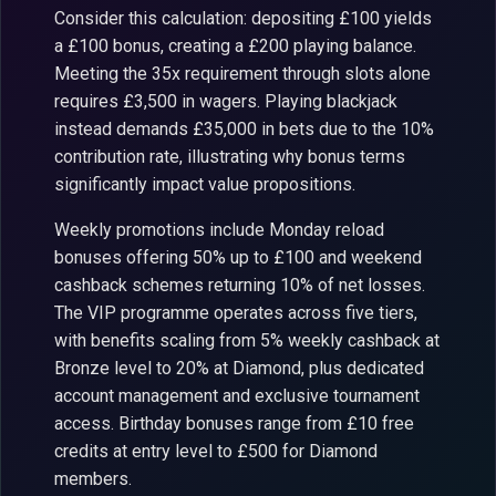
Consider this calculation: depositing £100 yields
a £100 bonus, creating a £200 playing balance.
Meeting the 35x requirement through slots alone
requires £3,500 in wagers. Playing blackjack
instead demands £35,000 in bets due to the 10%
contribution rate, illustrating why bonus terms
significantly impact value propositions.
Weekly promotions include Monday reload
bonuses offering 50% up to £100 and weekend
cashback schemes returning 10% of net losses.
The VIP programme operates across five tiers,
with benefits scaling from 5% weekly cashback at
Bronze level to 20% at Diamond, plus dedicated
account management and exclusive tournament
access. Birthday bonuses range from £10 free
credits at entry level to £500 for Diamond
members.