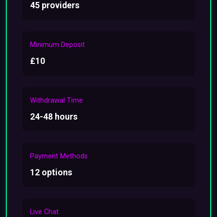
45 providers
Minimum Deposit
£10
Withdrawal Time
24-48 hours
Payment Methods
12 options
Live Chat