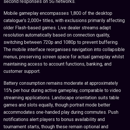
second responses on 5G networks.
Mobile gameplay encompasses 1,800 of the desktop
catalogue's 2,000+ titles, with exclusions primarily affecting
older Flash-based games. Live dealer streams adapt
resolution automatically based on connection quality,
switching between 720p and 1080p to prevent buffering.
The mobile interface reorganises navigation into collapsible
menus, preserving screen space for actual gameplay whilst
maintaining access to account functions, banking, and
customer support.
Battery consumption remains moderate at approximately
15% per hour during active gameplay, comparable to video
streaming applications. Landscape orientation suits table
games and slots equally, though portrait mode better
accommodates one-handed play during commutes. Push
notifications alert players to bonus availability and
tournament starts, though these remain optional and